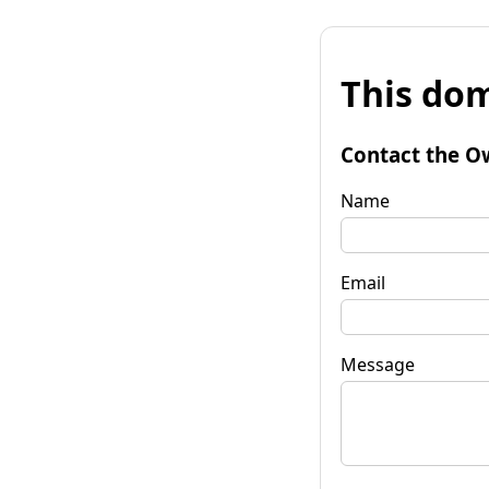
This dom
Contact the O
Name
Email
Message