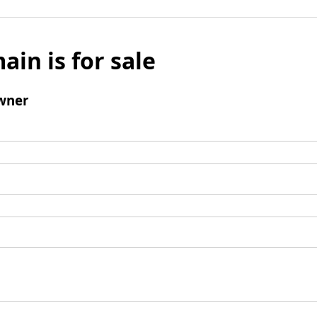
ain is for sale
wner