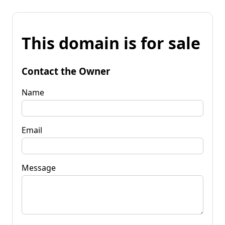
This domain is for sale
Contact the Owner
Name
Email
Message