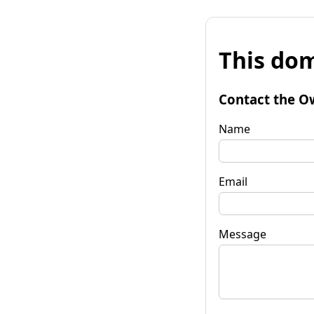
This dom
Contact the O
Name
Email
Message