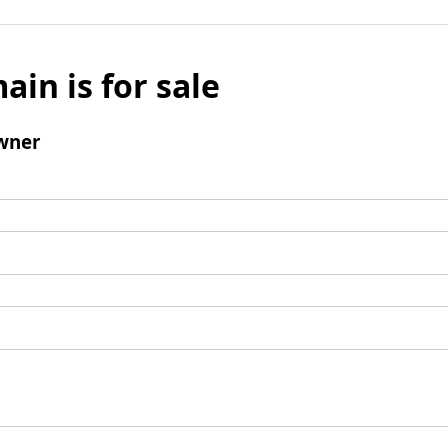
ain is for sale
wner