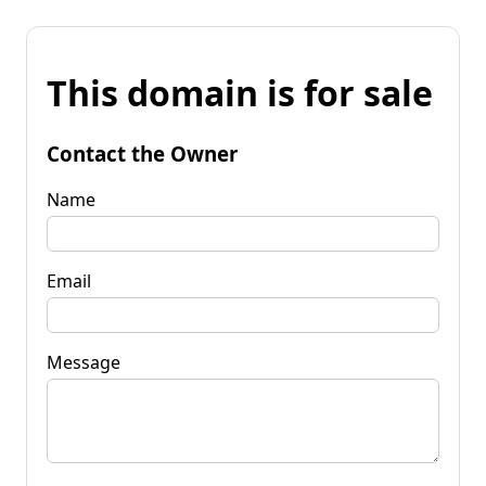
This domain is for sale
Contact the Owner
Name
Email
Message