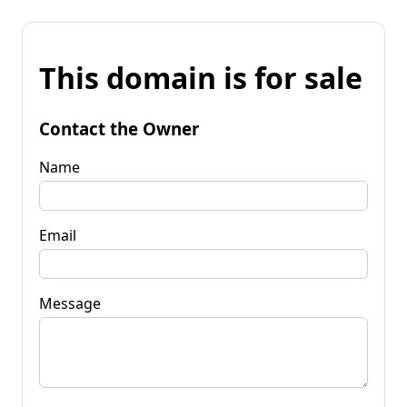
This domain is for sale
Contact the Owner
Name
Email
Message