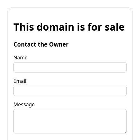
This domain is for sale
Contact the Owner
Name
Email
Message