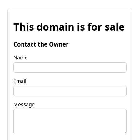
This domain is for sale
Contact the Owner
Name
Email
Message