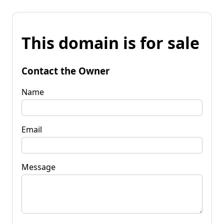
This domain is for sale
Contact the Owner
Name
Email
Message