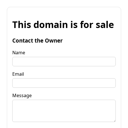
This domain is for sale
Contact the Owner
Name
Email
Message