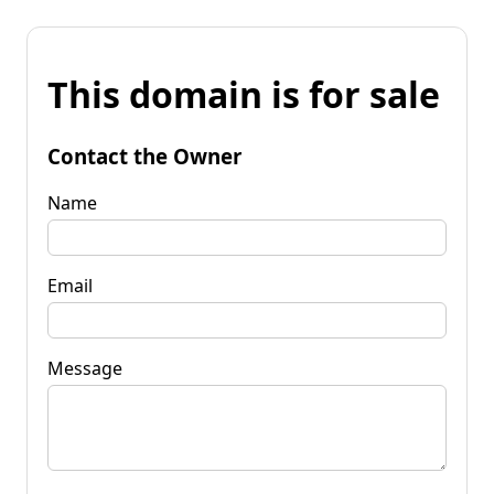
This domain is for sale
Contact the Owner
Name
Email
Message