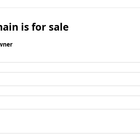
ain is for sale
wner