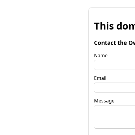
This dom
Contact the O
Name
Email
Message