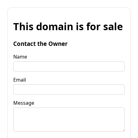
This domain is for sale
Contact the Owner
Name
Email
Message