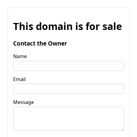
This domain is for sale
Contact the Owner
Name
Email
Message