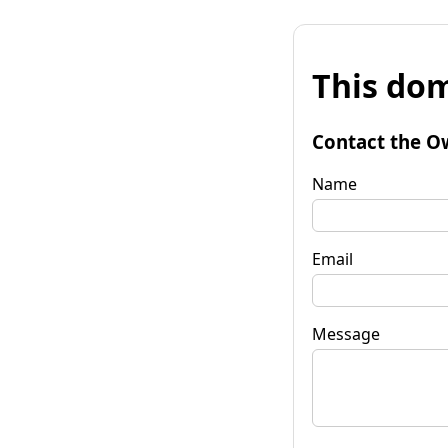
This dom
Contact the O
Name
Email
Message