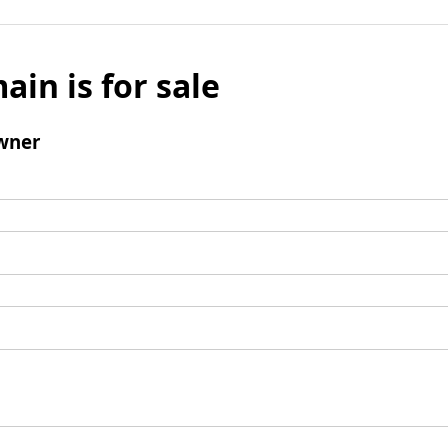
ain is for sale
wner