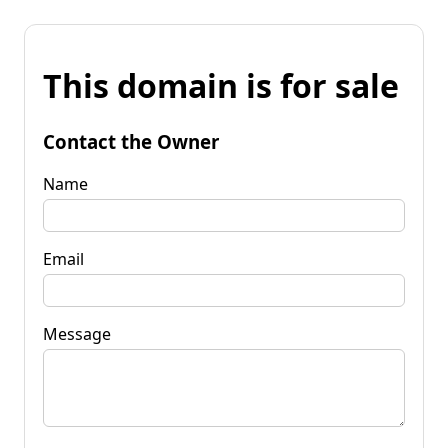
This domain is for sale
Contact the Owner
Name
Email
Message