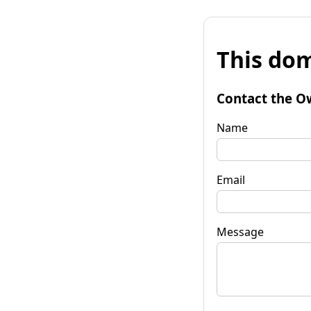
This dom
Contact the O
Name
Email
Message