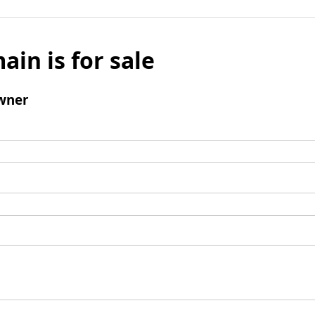
ain is for sale
wner