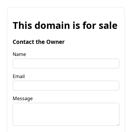
This domain is for sale
Contact the Owner
Name
Email
Message