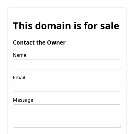
This domain is for sale
Contact the Owner
Name
Email
Message