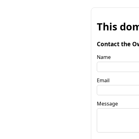
This dom
Contact the O
Name
Email
Message