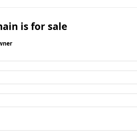
ain is for sale
wner