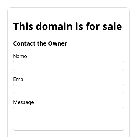
This domain is for sale
Contact the Owner
Name
Email
Message