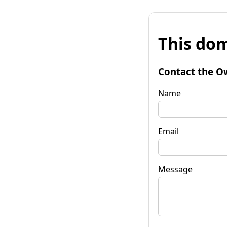
This dom
Contact the O
Name
Email
Message