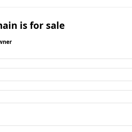
ain is for sale
wner