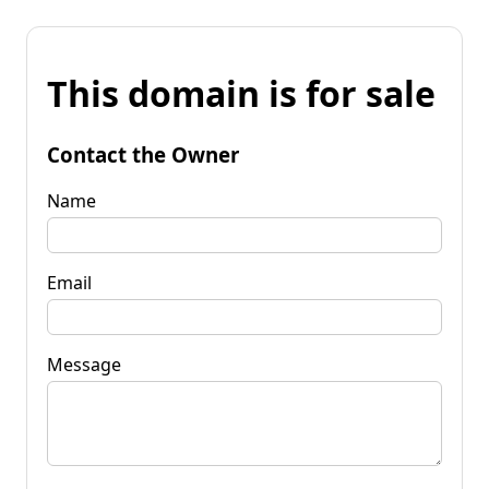
This domain is for sale
Contact the Owner
Name
Email
Message