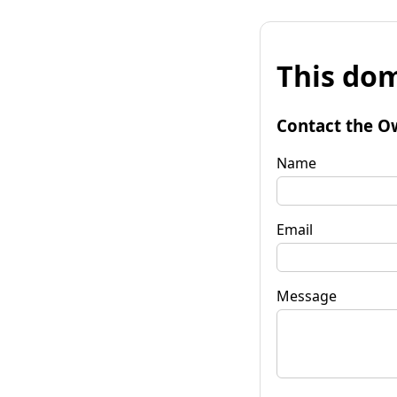
This dom
Contact the O
Name
Email
Message