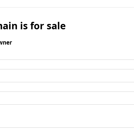
ain is for sale
wner