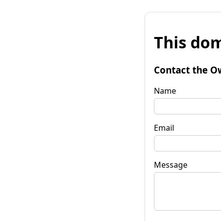
This dom
Contact the O
Name
Email
Message