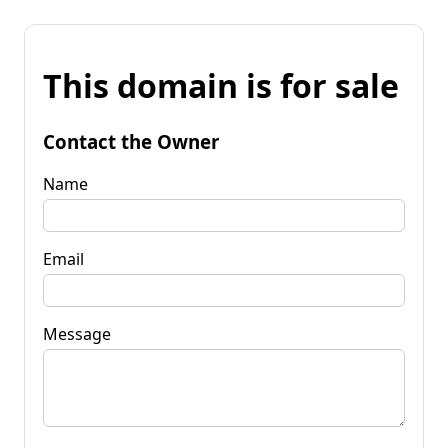
This domain is for sale
Contact the Owner
Name
Email
Message