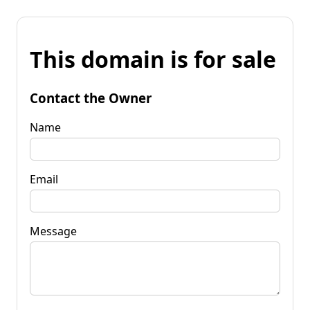
This domain is for sale
Contact the Owner
Name
Email
Message