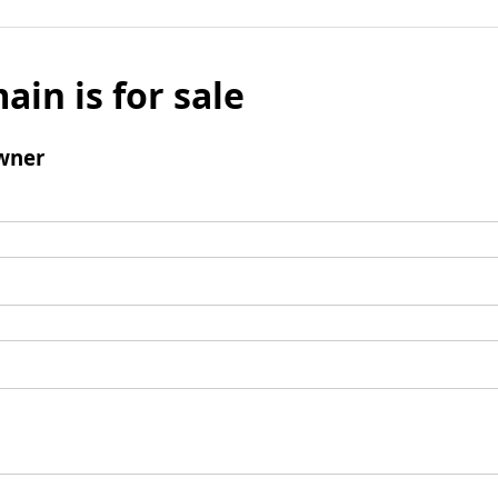
ain is for sale
wner