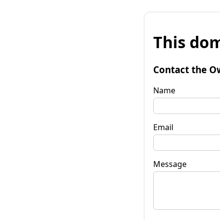
This dom
Contact the O
Name
Email
Message