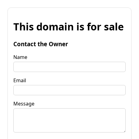
This domain is for sale
Contact the Owner
Name
Email
Message