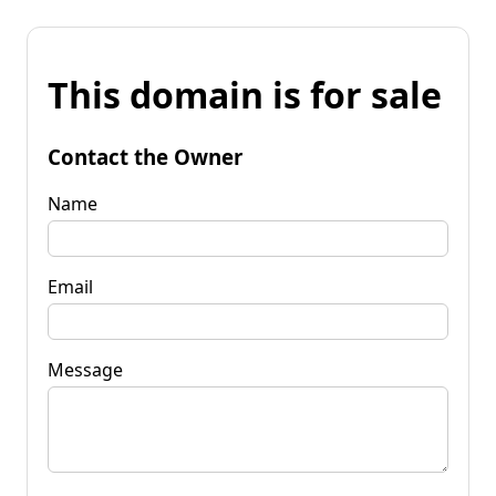
This domain is for sale
Contact the Owner
Name
Email
Message