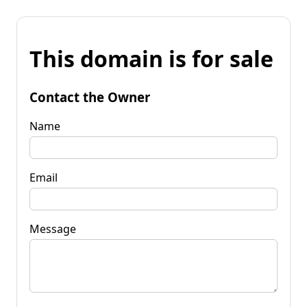
This domain is for sale
Contact the Owner
Name
Email
Message