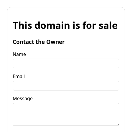
This domain is for sale
Contact the Owner
Name
Email
Message