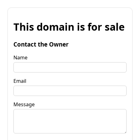
This domain is for sale
Contact the Owner
Name
Email
Message