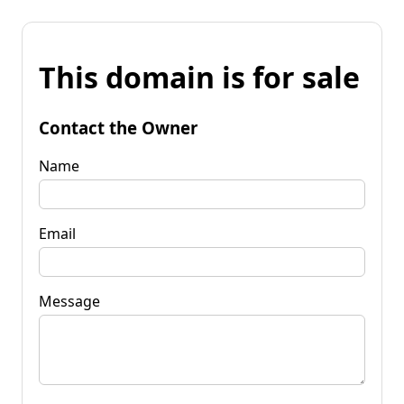
This domain is for sale
Contact the Owner
Name
Email
Message