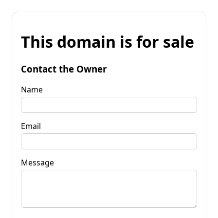
This domain is for sale
Contact the Owner
Name
Email
Message