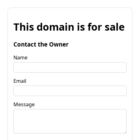
This domain is for sale
Contact the Owner
Name
Email
Message