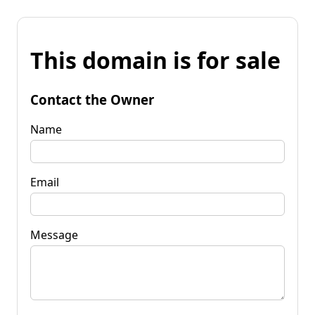
This domain is for sale
Contact the Owner
Name
Email
Message