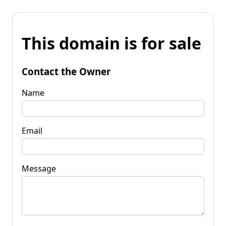
This domain is for sale
Contact the Owner
Name
Email
Message