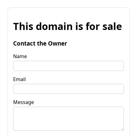
This domain is for sale
Contact the Owner
Name
Email
Message