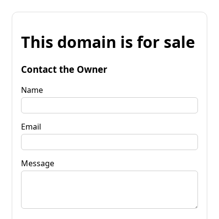
This domain is for sale
Contact the Owner
Name
Email
Message