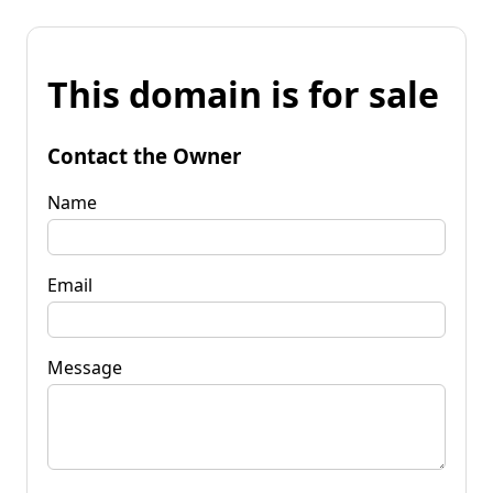
This domain is for sale
Contact the Owner
Name
Email
Message