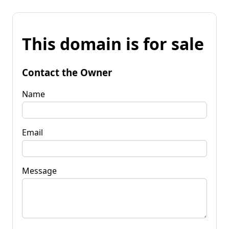
This domain is for sale
Contact the Owner
Name
Email
Message