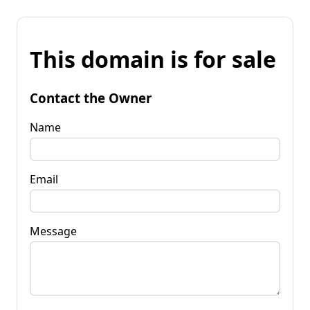
This domain is for sale
Contact the Owner
Name
Email
Message