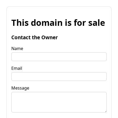
This domain is for sale
Contact the Owner
Name
Email
Message