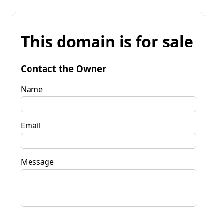
This domain is for sale
Contact the Owner
Name
Email
Message