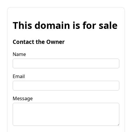
This domain is for sale
Contact the Owner
Name
Email
Message