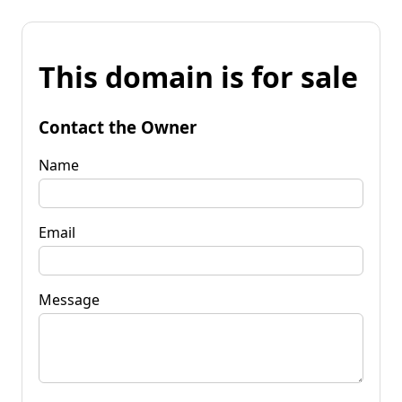
This domain is for sale
Contact the Owner
Name
Email
Message