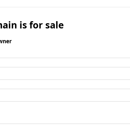
ain is for sale
wner