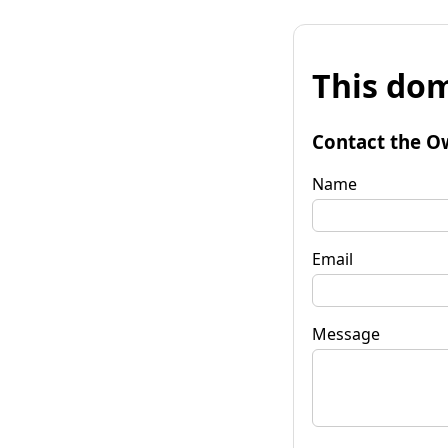
This dom
Contact the O
Name
Email
Message