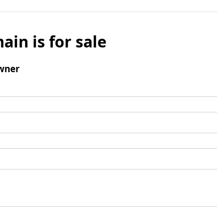
ain is for sale
wner