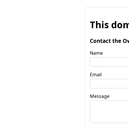
This dom
Contact the O
Name
Email
Message