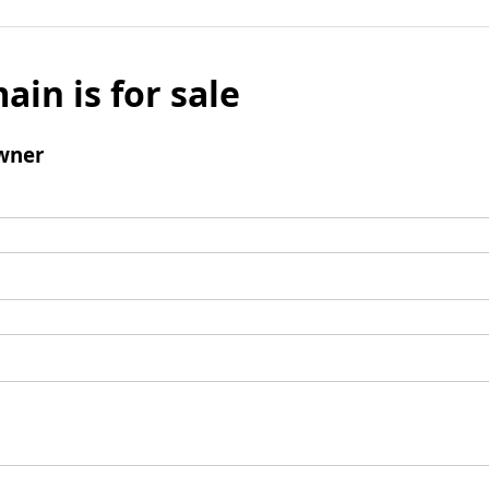
ain is for sale
wner