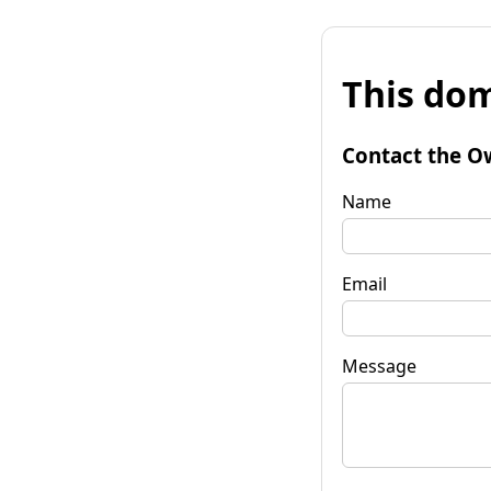
This dom
Contact the O
Name
Email
Message