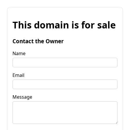
This domain is for sale
Contact the Owner
Name
Email
Message